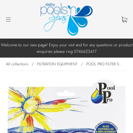
Welcome to our new page! Enjoy your visit and for any questions or product
enquiries please ring 0746623417
All collections
/
FILTRATION EQUIPMENT
/
POOL PRO FILTER S...