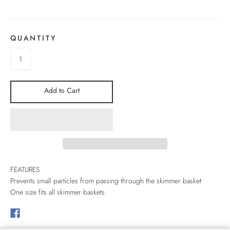
QUANTITY
Add to Cart
FEATURES
Prevents small particles from passing through the skimmer basket
One size fits all skimmer baskets