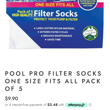
POOL PRO FILTER SOCKS
ONE SIZE FITS ALL PACK
OF 5
$9.90