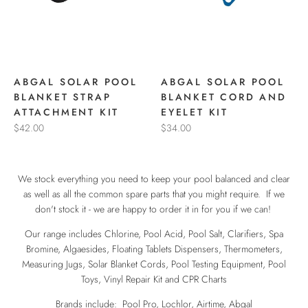
ABGAL SOLAR POOL
ABGAL SOLAR POOL
BLANKET STRAP
BLANKET CORD AND
ATTACHMENT KIT
EYELET KIT
$42.00
$34.00
We stock everything you need to keep your pool balanced and clear
as well as all the common spare parts that you might require. If we
don't stock it - we are happy to order it in for you if we can!
Our range includes Chlorine, Pool Acid, Pool Salt, Clarifiers, Spa
Bromine, Algaesides, Floating Tablets Dispensers, Thermometers,
Measuring Jugs, Solar Blanket Cords, Pool Testing Equipment, Pool
Toys, Vinyl Repair Kit and CPR Charts
Brands include: Pool Pro, Lochlor, Airtime, Abgal