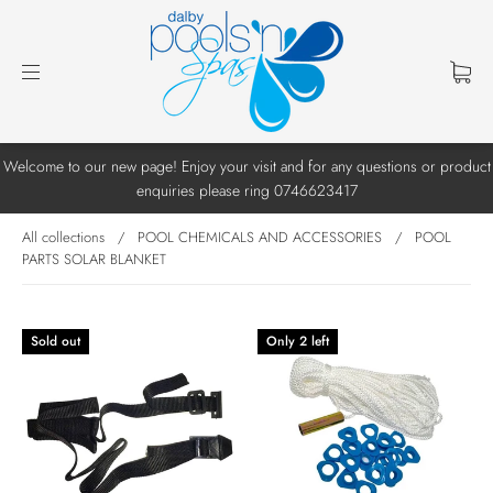
Welcome to our new page! Enjoy your visit and for any questions or product
enquiries please ring 0746623417
All collections
/
POOL CHEMICALS AND ACCESSORIES
/
POOL
PARTS SOLAR BLANKET
Sold out
Only 2 left