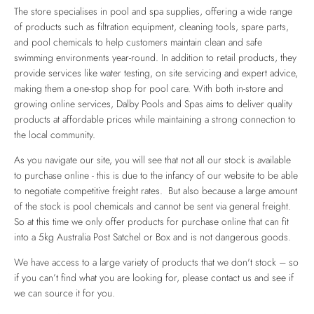
The store specialises in pool and spa supplies, offering a wide range
of products such as filtration equipment, cleaning tools, spare parts,
and pool chemicals to help customers maintain clean and safe
swimming environments year-round. In addition to retail products, they
provide services like water testing, on site servicing and expert advice,
making them a one-stop shop for pool care. With both in-store and
growing online services, Dalby Pools and Spas aims to deliver quality
products at affordable prices while maintaining a strong connection to
the local community.
As you navigate our site, you will see that not all our stock is available
to purchase online - this is due to the infancy of our website to be able
to negotiate competitive freight rates. But also because a large amount
of the stock is pool chemicals and cannot be sent via general freight.
So at this time we only offer products for purchase online that can fit
into a 5kg Australia Post Satchel or Box and is not dangerous goods.
We have access to a large variety of products that we don't stock – so
if you can’t find what you are looking for, please contact us and see if
we can source it for you.