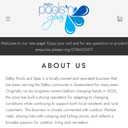
Welcome to our new page! Enjoy your visit and for any questions or product
enquiries please ring 0746623417
ABOUT US
Dalby Pools and Spas
is a locally owned and operated business that
has been serving the Dalby community in Queensland for many years.
Originally run by long-time owners before changing hands in 2025,
the store has built a strong reputation for adapting to changing
conditions while continuing to support both local residents and rural
customers. The business is closely connected with outdoor lifestyle
retail, sharing links with camping and fishing stores, and reflects a
broader passion for outdoor living and recreation.