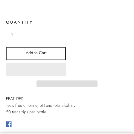
QUANTITY
Add to Cart
FEATURES
Tests free chlorine, pH and total alkalinity
50 test strips per bottle