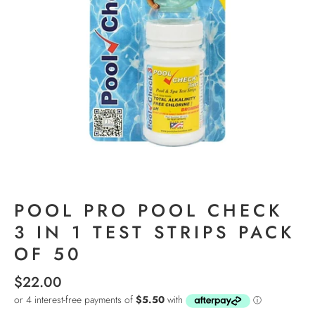
POOL PRO POOL CHECK
3 IN 1 TEST STRIPS PACK
OF 50
$22.00