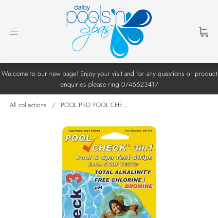
Welcome to our new page! Enjoy your visit and for any questions or product
enquiries please ring 0746623417
All collections
/
POOL PRO POOL CHE...