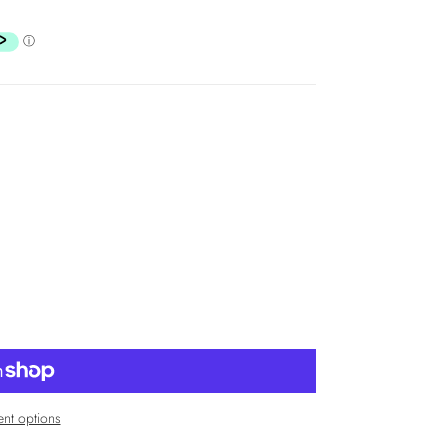
nt options