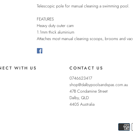
Telescopic pole for manual cleaning a swimming pool.
FEATURES
Heavy duty outer cam
1.1mm thick aluminium
Attaches most manual cleaning scoops, brooms and va
ECT WITH US
CONTACT US
0746623417
shop@dalbypoolsandspas.com.au
47B Condamine Street
Dalby
,
QLD
4405
Australia