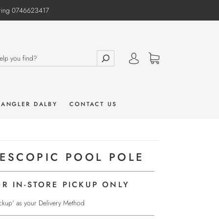
e ring 0746623417
 ANGLER DALBY
CONTACT US
LESCOPIC POOL POLE
OR IN-STORE PICKUP ONLY
Pickup' as your Delivery Method