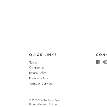
QUICK LINKS
CONN
Search
Contact us
Return Policy
Privacy Policy
Terms of Service
© 2026
Dalby Pools and Spas
Designed by
Tower Systems