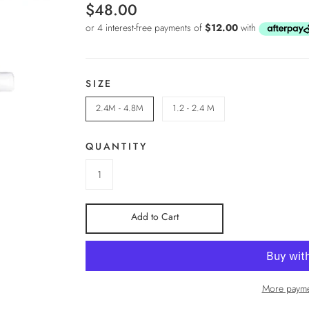
$48.00
SIZE
2.4M - 4.8M
1.2 - 2.4 M
QUANTITY
Add to Cart
More payme