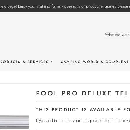
ew page! Enjoy your visit and for any questions or product enquiries pleas
PRODUCTS & SERVICES
CAMPING WORLD & COMPLEAT
POOL PRO DELUXE TE
THIS PRODUCT IS AVAILABLE F
If you add this item to your cart, please select 'Instore 