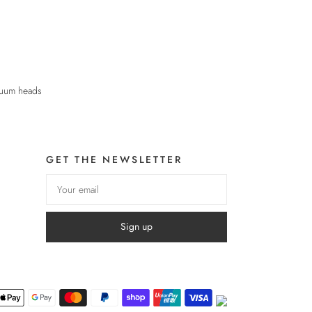
cuum heads
GET THE NEWSLETTER