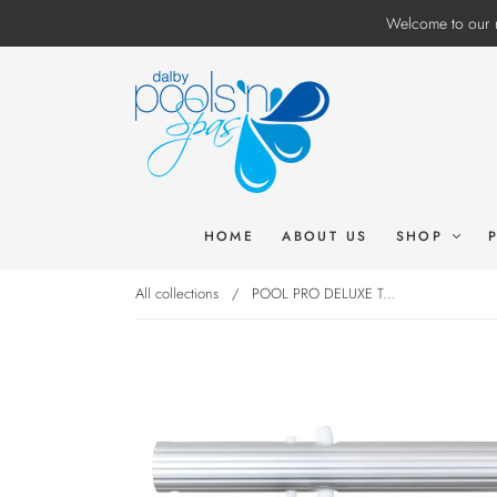
Welcome to our n
HOME
ABOUT US
SHOP
All collections
/
POOL PRO DELUXE T...