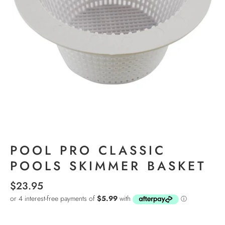
POOL PRO CLASSIC
POOLS SKIMMER BASKET
$23.95