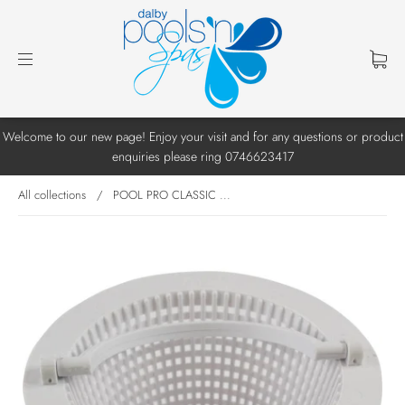
Welcome to our new page! Enjoy your visit and for any questions or product
enquiries please ring 0746623417
All collections
/
POOL PRO CLASSIC ...