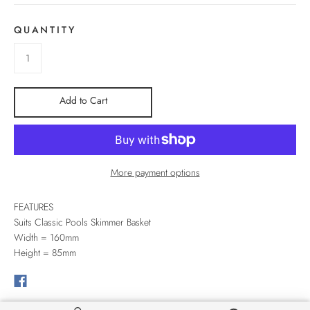
QUANTITY
Add to Cart
More payment options
FEATURES
Suits Classic Pools Skimmer Basket
Width = 160mm
Height = 85mm