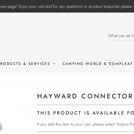
ew page! Enjoy your visit and for any questions or product enquiries pleas
PRODUCTS & SERVICES
CAMPING WORLD & COMPLEAT
HAYWARD CONNECTOR
THIS PRODUCT IS AVAILABLE F
If you add this item to your cart, please select 'Instore 