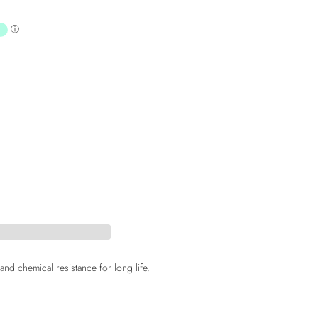
d chemical resistance for long life.