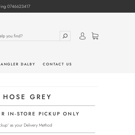
e ring 0746623417
 ANGLER DALBY
CONTACT US
 HOSE GREY
OR IN-STORE PICKUP ONLY
Pickup' as your Delivery Method