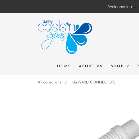
Welcome to our n
HOME
ABOUT US
SHOP
All collections
/
HAYWARD CONNECTOR...