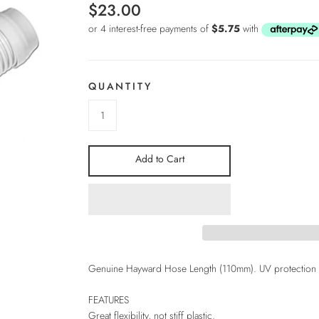
$23.00
QUANTITY
Add to Cart
Genuine Hayward Hose Length (110mm). UV protection an
FEATURES
Great flexibility, not stiff plastic.