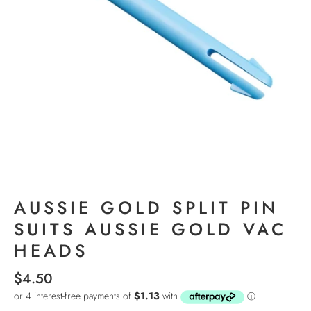
AUSSIE GOLD SPLIT PIN
SUITS AUSSIE GOLD VAC
HEADS
$4.50