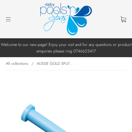
Welcome to our new page! Enjoy your visit and for any questions or product
enquiries please ring 0746623417
All collections
/
AUSSIE GOLD SPLIT...