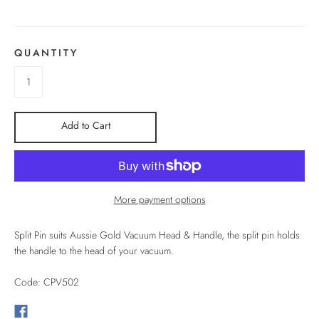
QUANTITY
Add to Cart
More payment options
Split Pin suits Aussie Gold Vacuum Head & Handle, the split pin holds
the handle to the head of your vacuum.
Code: CPV502