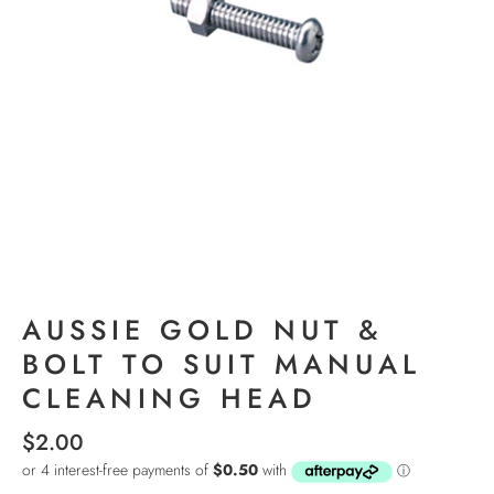
AUSSIE GOLD NUT &
BOLT TO SUIT MANUAL
CLEANING HEAD
$2.00