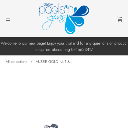
Welcome to our new page! Enjoy your visit and for any questions or product
enquiries please ring 0746623417
All collections
/
AUSSIE GOLD NUT &...