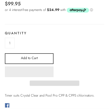
$99.95
QUANTITY
Add to Cart
Timer suits Crystal Clear and Pool Pro CPP & CPPS chlorinators.