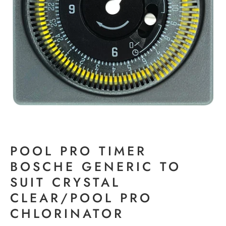
POOL PRO TIMER
BOSCHE GENERIC TO
SUIT CRYSTAL
CLEAR/POOL PRO
CHLORINATOR