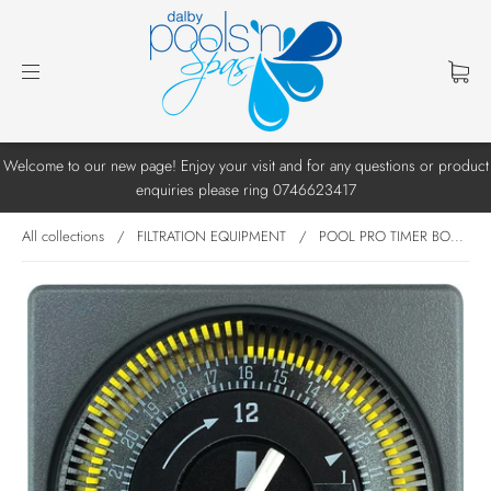
Welcome to our new page! Enjoy your visit and for any questions or product
enquiries please ring 0746623417
All collections
/
FILTRATION EQUIPMENT
/
POOL PRO TIMER BO...