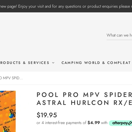
ew page! Enjoy your visit and for any questions or product enquiries pleas
PRODUCTS & SERVICES
CAMPING WORLD & COMPLEAT
 MPV SPID...
POOL PRO MPV SPIDE
ASTRAL HURLCON RX/
$19.95