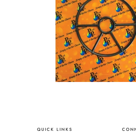
QUICK LINKS
CONN