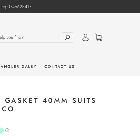
e ring 0746623417
 ANGLER DALBY
CONTACT US
R GASKET 40MM SUITS
ECO