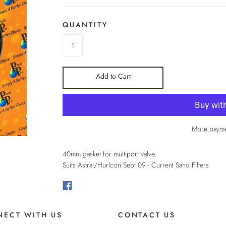
QUANTITY
Add to Cart
More payme
40mm gasket for multiport valve.
Suits Astral/Hurlcon Sept 09 - Current Sand Filters
ECT WITH US
CONTACT US