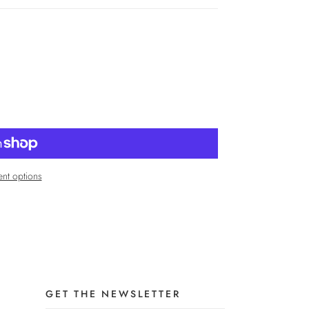
nt options
GET THE NEWSLETTER