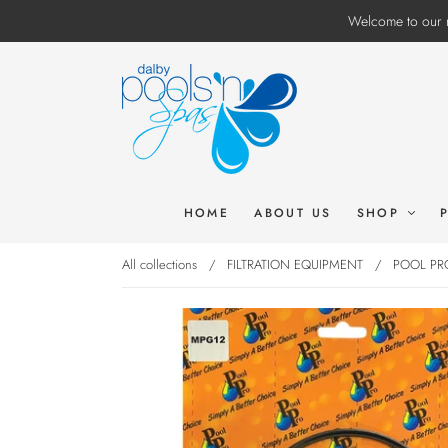
Welcome to our n
HOME
ABOUT US
SHOP
All collections
/
FILTRATION EQUIPMENT
/
POOL PRO