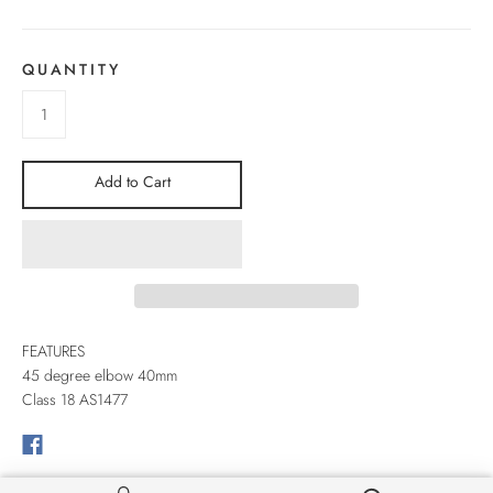
QUANTITY
Add to Cart
FEATURES
45 degree elbow 40mm
Class 18 AS1477