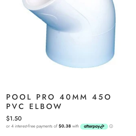
POOL PRO 40MM 45O
PVC ELBOW
$1.50