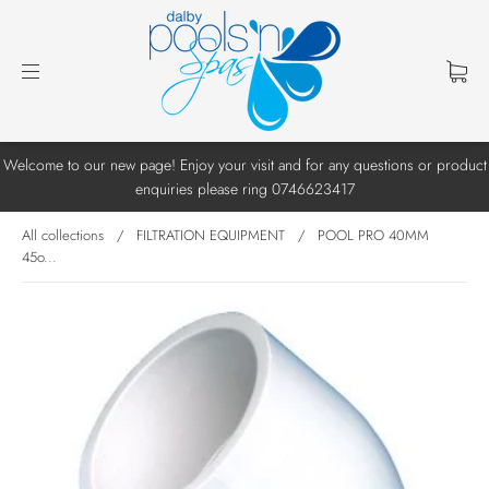
Welcome to our new page! Enjoy your visit and for any questions or product
enquiries please ring 0746623417
All collections
/
FILTRATION EQUIPMENT
/
POOL PRO 40MM
45o...