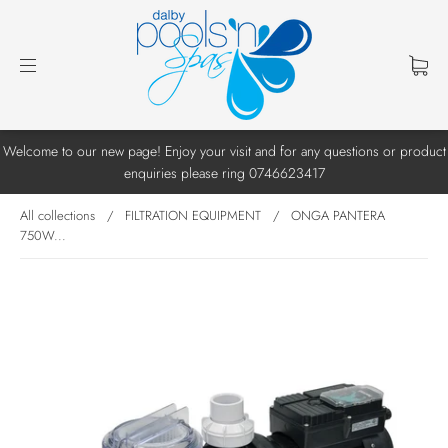
Welcome to our new page! Enjoy your visit and for any questions or product
enquiries please ring 0746623417
All collections
/
FILTRATION EQUIPMENT
/
ONGA PANTERA
750W...