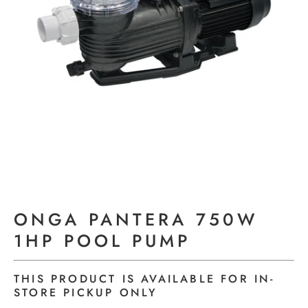
ONGA PANTERA 750W
1HP POOL PUMP
THIS PRODUCT IS AVAILABLE FOR IN-
STORE PICKUP ONLY