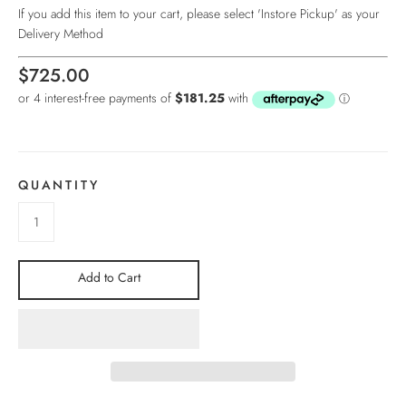
If you add this item to your cart, please select 'Instore Pickup' as your
Delivery Method
$725.00
QUANTITY
Add to Cart