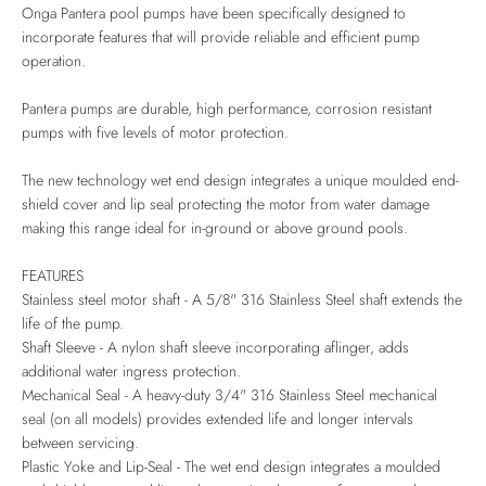
Onga Pantera pool pumps have been specifically designed to
incorporate features that will provide reliable and efficient pump
operation.
Pantera pumps are durable, high performance, corrosion resistant
pumps with five levels of motor protection.
The new technology wet end design integrates a unique moulded end-
shield cover and lip seal protecting the motor from water damage
making this range ideal for in-ground or above ground pools.
FEATURES
Stainless steel motor shaft - A 5/8" 316 Stainless Steel shaft extends the
life of the pump.
Shaft Sleeve - A nylon shaft sleeve incorporating aflinger, adds
additional water ingress protection.
Mechanical Seal - A heavy-duty 3/4" 316 Stainless Steel mechanical
seal (on all models) provides extended life and longer intervals
between servicing.
Plastic Yoke and Lip-Seal - The wet end design integrates a moulded