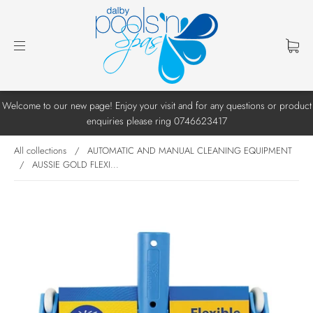
Welcome to our new page! Enjoy your visit and for any questions or product
enquiries please ring 0746623417
All collections
/
AUTOMATIC AND MANUAL CLEANING EQUIPMENT
/
AUSSIE GOLD FLEXI...