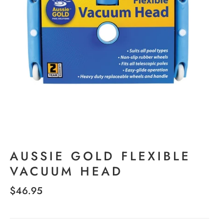
AUSSIE GOLD FLEXIBLE
VACUUM HEAD
$46.95